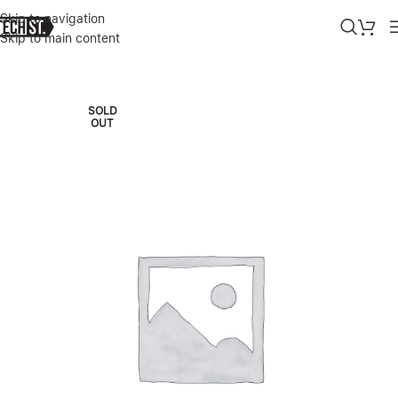
Skip to navigation
Skip to main content
Home
»
Shop
»
APPLE IMAC M3 24″ 8C CPU / 10C GPU 8/256GB B
SOLD
OUT