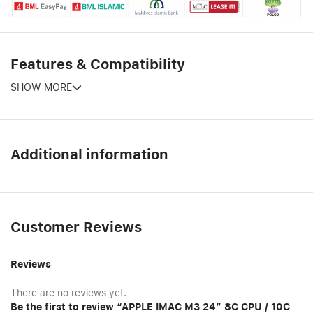
Features & Compatibility
SHOW MORE
Additional information
Customer Reviews
Reviews
There are no reviews yet.
Be the first to review “APPLE IMAC M3 24″ 8C CPU / 10C