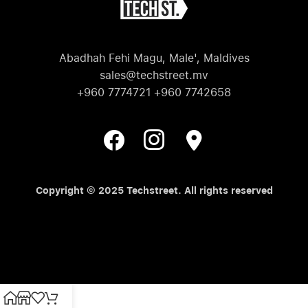
Abadhah Fehi Magu, Male', Maldives
sales@techstreet.mv
+960 7774721 +960 7742658
Copyright © 2025 Techstreet. All rights reserved