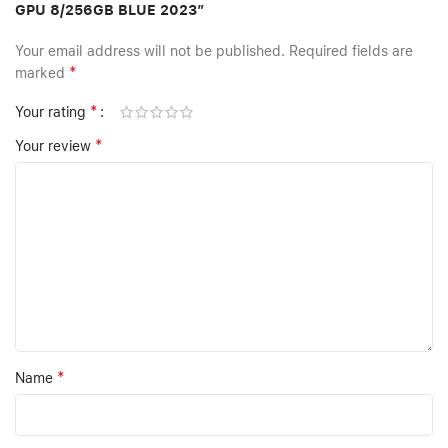
GPU 8/256GB BLUE 2023”
Your email address will not be published.
Required fields are
*
marked
*
Your rating
*
Your review
*
Name