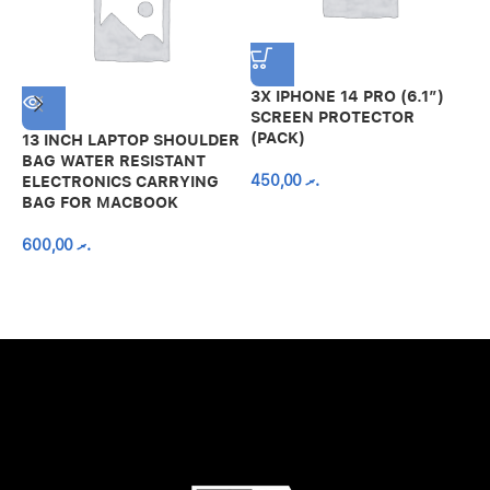
3X IPHONE 14 PRO (6.1″)
SCREEN PROTECTOR
(PACK)
13 INCH LAPTOP SHOULDER
A
BAG WATER RESISTANT
N
450,00
.ރ
ELECTRONICS CARRYING
C
BAG FOR MACBOOK
R
600,00
.ރ
A