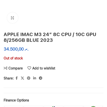
Click to enlarge
APPLE IMAC M3 24″ 8C CPU / 10C GPU
8/256GB BLUE 2023
34.500,00
.ރ
Out of stock
Compare
Add to wishlist
Share:
Finance Options