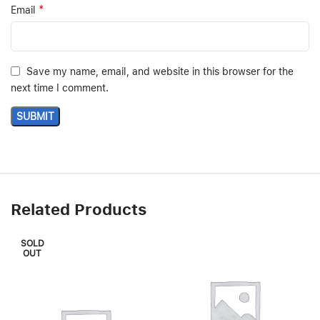
*
Email
Save my name, email, and website in this browser for the
next time I comment.
Related Products
SOLD
OUT