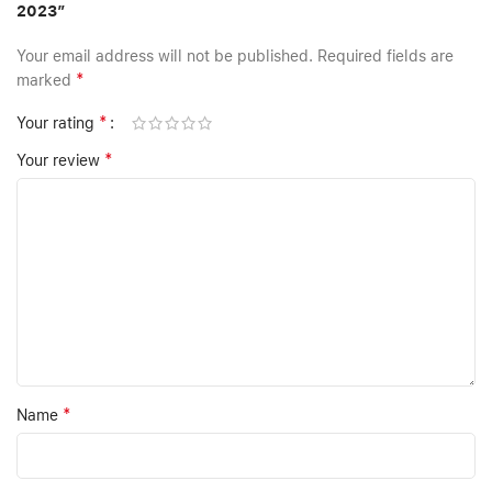
2023”
Your email address will not be published.
Required fields are
*
marked
*
Your rating
*
Your review
*
Name