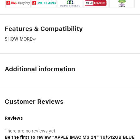
Features & Compatibility
SHOW MORE
Additional information
Customer Reviews
Reviews
There are no reviews yet.
Be the first to review “APPLE IMAC M3 24″ 16/512GB BLUE