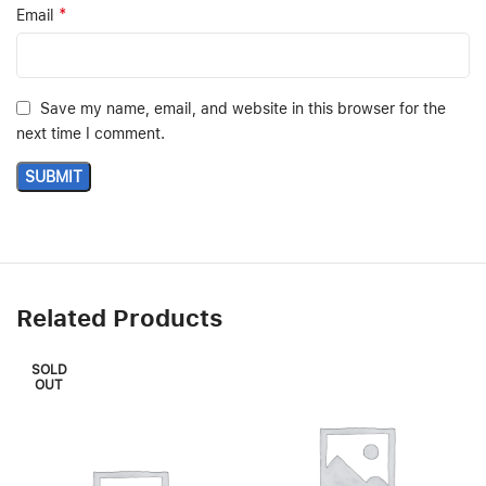
*
Email
Save my name, email, and website in this browser for the
next time I comment.
Related Products
SOLD
OUT