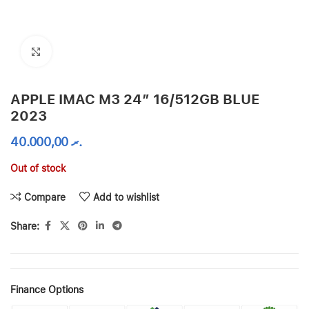
Click to enlarge
APPLE IMAC M3 24″ 16/512GB BLUE
2023
40.000,00
.ރ
Out of stock
Compare
Add to wishlist
Share:
Finance Options