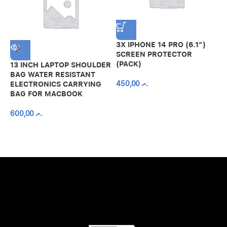
3X IPHONE 14 PRO (6.1″)
SCREEN PROTECTOR
(PACK)
13 INCH LAPTOP SHOULDER
A
BAG WATER RESISTANT
N
450,00
.ރ
ELECTRONICS CARRYING
C
BAG FOR MACBOOK
R
600,00
.ރ
A