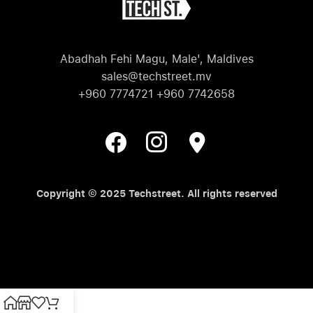
Abadhah Fehi Magu, Male', Maldives
sales@techstreet.mv
+960 7774721 +960 7742658
Copyright © 2025 Techstreet. All rights reserved