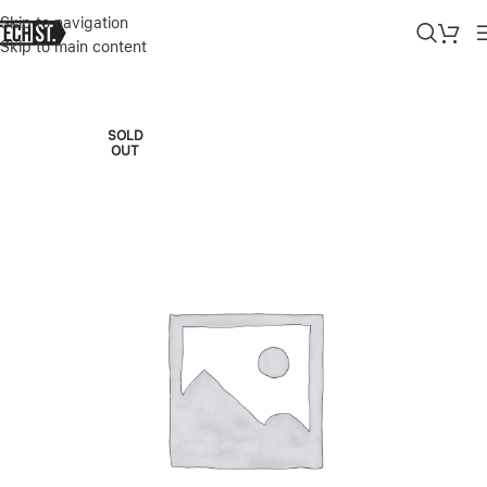
Skip to navigation
Skip to main content
Home
»
Shop
»
APPLE IMAC M3 24″ 16/512GB BLUE 2023
SOLD
OUT