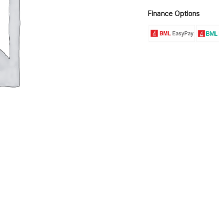
Finance Options