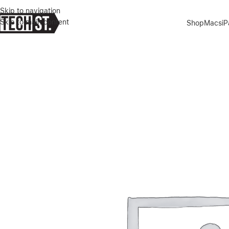
Skip to navigation
Skip to main content
Shop
Macs
i
Home
»
Shop
»
ANKER MAGSAFE COMPATIBLE MAGGO UFO 3-IN-