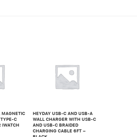
A MAGNETIC
HEYDAY USB-C AND USB-A
HUMANCENTR
(TYPE-C
WALL CHARGER WITH USB-C
FOR MACBOO
R IWATCH
AND USB-C BRAIDED
GRAY
CHARGING CABLE 6FT –
BLACK