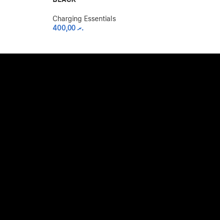
Charging Essen
2.500,00
.ރ
Charging Essentials
400,00
.ރ