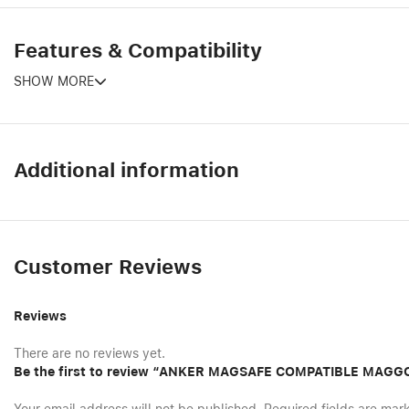
Features & Compatibility
SHOW MORE
Additional information
Customer Reviews
Reviews
There are no reviews yet.
Be the first to review “ANKER MAGSAFE COMPATIBLE MAG