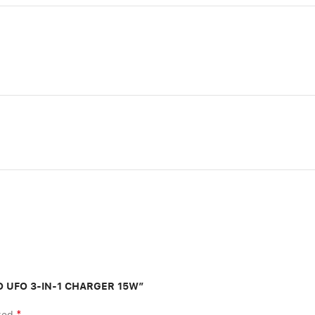
GO UFO 3-IN-1 CHARGER 15W”
*