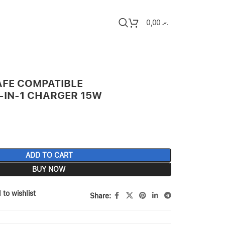
0,00
.ރ
FE COMPATIBLE
-IN-1 CHARGER 15W
ADD TO CART
BUY NOW
 to wishlist
Share: