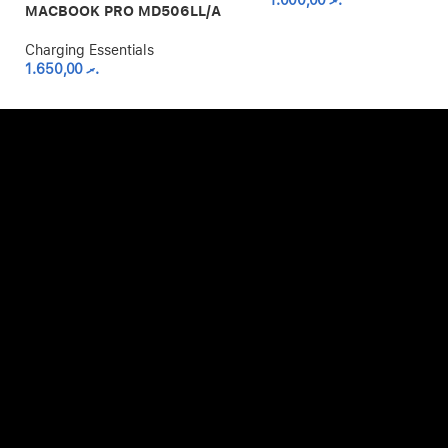
1.000,00
.ރ
MACBOOK PRO MD506LL/A
Charging Essentials
1.650,00
.ރ