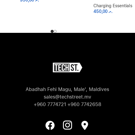
950,00
.ރ
Charging Essentials
450,00
.ރ
Abadhah Fehi Magu, Male', Maldives
sales@techstreet.mv
+960 7774721 +960 7742658