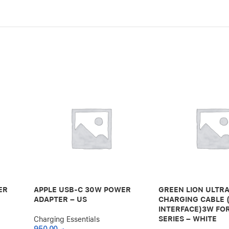
ER
APPLE USB-C 30W POWER
GREEN LION ULTR
ADAPTER – US
CHARGING CABLE 
INTERFACE)3W FO
SERIES – WHITE
Charging Essentials