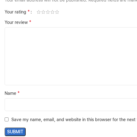
Your email address will not be published.
Required fields are ma
*
Your rating
*
Your review
*
Name
Save my name, email, and website in this browser for the next