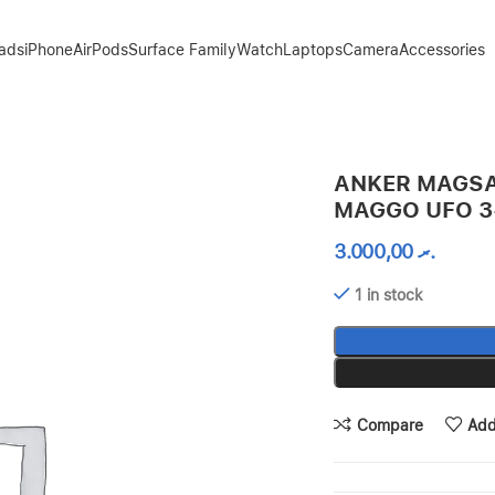
Pads
iPhone
AirPods
Surface Family
Watch
Laptops
Camera
Accessories
1 CHARGER 15W
ANKER MAGSA
MAGGO UFO 3
3.000,00
.ރ
1 in stock
Compare
Add