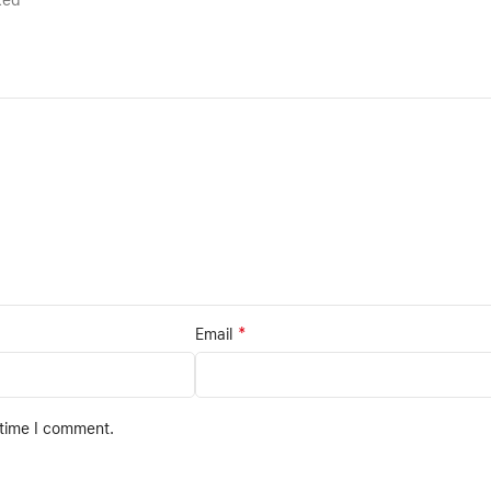
rked
*
Email
 time I comment.