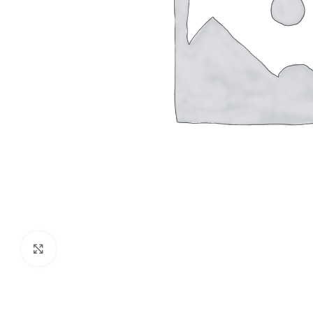
Click to enlarge