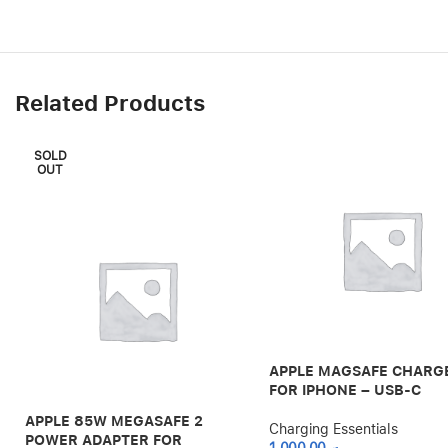
Related Products
SOLD
OUT
APPLE MAGSAFE CHARG
FOR IPHONE – USB-C
APPLE 85W MEGASAFE 2
Charging Essentials
POWER ADAPTER FOR