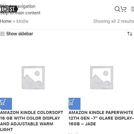
Skip to navigation
Skip to main content
Home
»
kindle
Showing all 2 results
Show sidebar
AMAZON KINDLE COLORSOFT
AMAZON KINDLE PAPERWHITE
16 GB WITH COLOR DISPLAY
12TH GEN -7″ GLARE DISPLAY-
AND ADJUSTABLE WARM
16GB – JADE
LIGHT