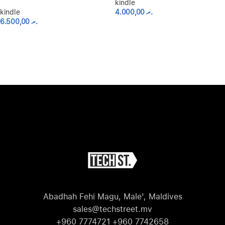
kindle
kindle
4.000,00
.ރ
6.500,00
.ރ
Abadhah Fehi Magu, Male', Maldives
sales@techstreet.mv
+960 7774721 +960 7742658