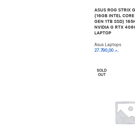
ASUS ROG STRIX G
(16GB INTEL CORE 
GEN 1TB SSD) 165
NVIDIA G RTX 40
LAPTOP
Asus Laptops
27.790,00
.ރ
SOLD
OUT