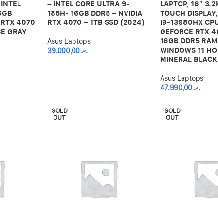
 INTEL
– INTEL CORE ULTRA 9-
LAPTOP, 16” 3.
6GB
185H- 16GB DDR5 – NVIDIA
TOUCH DISPLAY,
 RTX 4070
RTX 4070 – 1TB SSD (2024)
I9-13980HX CPU
SE GRAY
GEFORCE RTX 4
16GB DDR5 RAM,
Asus Laptops
WINDOWS 11 HO
39.000,00
.ރ
MINERAL BLACK
Asus Laptops
47.990,00
.ރ
SOLD
SOLD
OUT
OUT