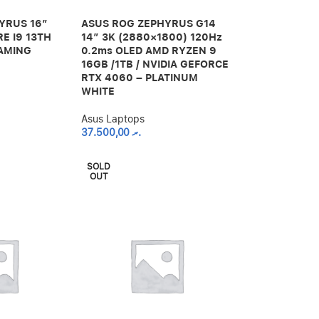
YRUS 16″
ASUS ROG ZEPHYRUS G14
RE I9 13TH
14″ 3K (2880×1800) 120Hz
GAMING
0.2ms OLED AMD RYZEN 9
16GB /1TB / NVIDIA GEFORCE
RTX 4060 – PLATINUM
WHITE
Asus Laptops
37.500,00
.ރ
SOLD
OUT