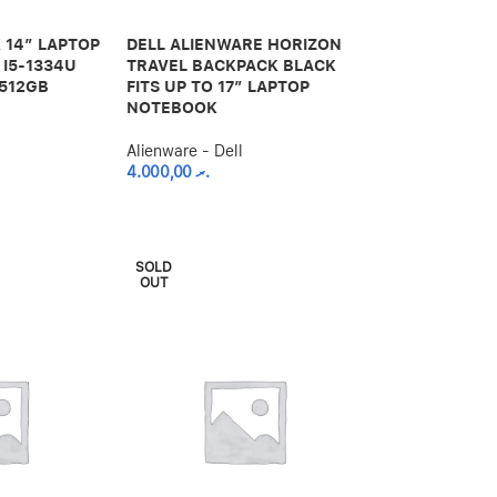
 14″ LAPTOP
DELL ALIENWARE HORIZON
 I5-1334U
TRAVEL BACKPACK BLACK
 512GB
FITS UP TO 17″ LAPTOP
NOTEBOOK
Alienware - Dell
4.000,00
.ރ
SOLD
OUT