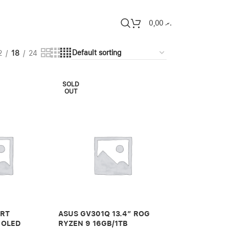
0,00
.ރ
2
18
24
SOLD
OUT
ART
ASUS GV301Q 13.4″ ROG
 OLED
RYZEN 9 16GB/1TB