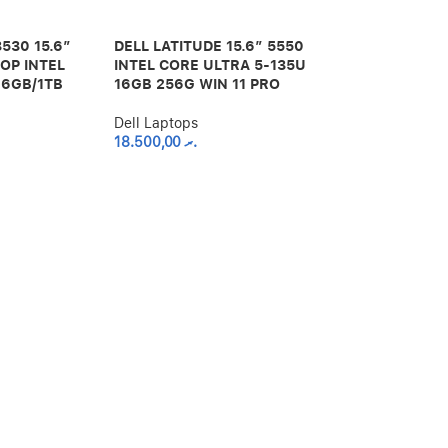
3530 15.6″
DELL LATITUDE 15.6″ 5550
OP INTEL
INTEL CORE ULTRA 5-135U
16GB/1TB
16GB 256G WIN 11 PRO
Dell Laptops
18.500,00
.ރ