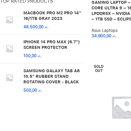
TOP RATED PRODUCTS
GAMING LAPTOP –
CORE ULTRA 9 – 1
MACBOOK PRO M2 PRO 14"
LPDDR5X – NVIDIA
16/1TB GRAY 2023
– 1TB SSD – ECLIP
48.500,00
.ރ
Asus Laptops
34.900,00
.ރ
IPHONE 14 PRO MAX (6.7")
SCREEN PROTECTOR
100,00
.ރ
SOLD
SAMSUNG GALAXY TAB A8
OUT
10.5" RUBBER STAND
ROTATING COVER - BLACK
500,00
.ރ