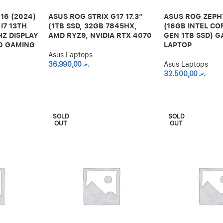
16 (2024)
ASUS ROG STRIX G17 17.3”
ASUS ROG ZEPH
I7 13TH
(1TB SSD, 32GB 7845HX,
(16GB INTEL CO
HZ DISPLAY
AMD RYZ9, NVIDIA RTX 4070
GEN 1TB SSD) 
60 GAMING
LAPTOP
Asus Laptops
36.990,00
.ރ
Asus Laptops
32.500,00
.ރ
SOLD
SOLD
OUT
OUT