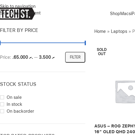
Skip to navigation
Skip to main content
Shop
Macs
i
FILTER BY PRICE
Home
»
Laptops
»
P
SOLD
OUT
Price:
.ރ 65.000
—
.ރ 3.500
FILTER
STOCK STATUS
On sale
In stock
On backorder
ASUS – ROG ZEPH
16″ OLED QHD 24