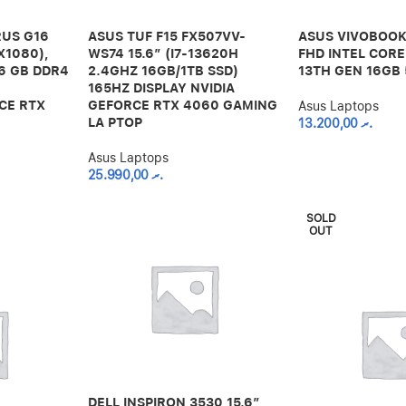
US G16
ASUS TUF F15 FX507VV-
ASUS VIVOBOOK
X1080),
WS74 15.6″ (I7-13620H
FHD INTEL CORE
16 GB DDR4
2.4GHZ 16GB/1TB SSD)
13TH GEN 16GB
165HZ DISPLAY NVIDIA
CE RTX
GEFORCE RTX 4060 GAMING
Asus Laptops
LA PTOP
13.200,00
.ރ
Asus Laptops
25.990,00
.ރ
SOLD
OUT
DELL INSPIRON 3530 15.6″