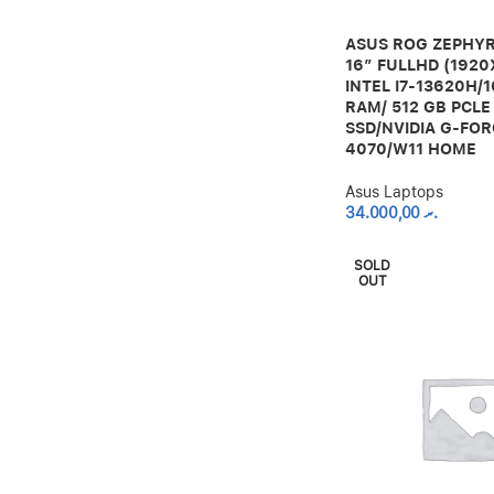
ASUS ROG ZEPHYR
16” FULLHD (1920
INTEL I7-13620H/
RAM/ 512 GB PCLE
SSD/NVIDIA G-FOR
4070/W11 HOME
Asus Laptops
34.000,00
.ރ
SOLD
OUT