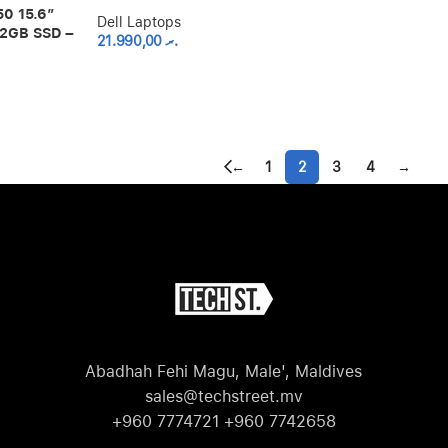
0 15.6″
Dell Laptops
12GB SSD –
21.990,00
.ރ
←
1
2
3
4
→
Abadhah Fehi Magu, Male', Maldives
sales@techstreet.mv
+960 7774721 +960 7742658