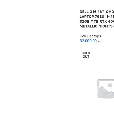
DELL G16 16″, QH
LAPTOP 7630 I9-1
32GB /1TB RTX 40
METALLIC NIGHTS
Dell Laptops
32.000,00
.ރ
SOLD
OUT