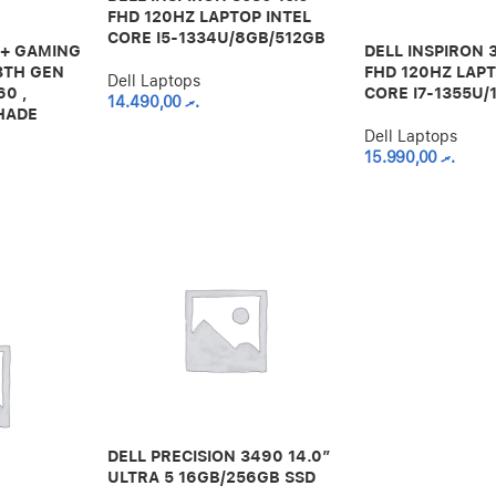
FHD 120HZ LAPTOP INTEL
CORE I5-1334U/8GB/512GB
D+ GAMING
DELL INSPIRON 
3TH GEN
FHD 120HZ LAPT
Dell Laptops
60 ,
CORE I7-1355U/
14.490,00
.ރ
HADE
Dell Laptops
15.990,00
.ރ
DELL PRECISION 3490 14.0″
ULTRA 5 16GB/256GB SSD