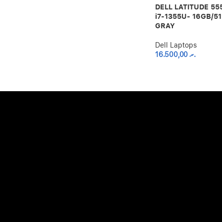
DELL LATITUDE 555
i7-1355U- 16GB/5
GRAY
Dell Laptops
16.500,00
.ރ