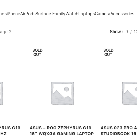
Pads
iPhone
AirPods
Surface Family
Watch
Laptops
Camera
Accessories
age 2
Show
9
1
SOLD
SOLD
OUT
OUT
YRUS G16
ASUS – ROG ZEPHYRUS G16
ASUS 023 PRO 
0HZ
16″ WQXGA GAMING LAPTOP
STUDIOBOOK 16