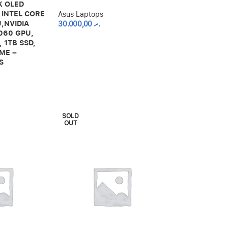
2K OLED
 INTEL CORE
Asus Laptops
,NVIDIA
30.000,00
.ރ
060 GPU,
 1TB SSD,
ME –
S
SOLD
OUT