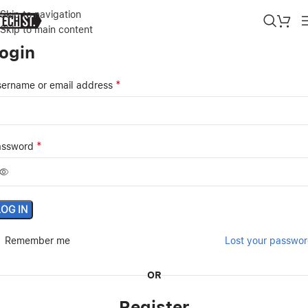
Skip to navigation
Skip to main content
ogin
*
ername or email address
*
assword
LOG IN
Remember me
Lost your passwo
OR
Register