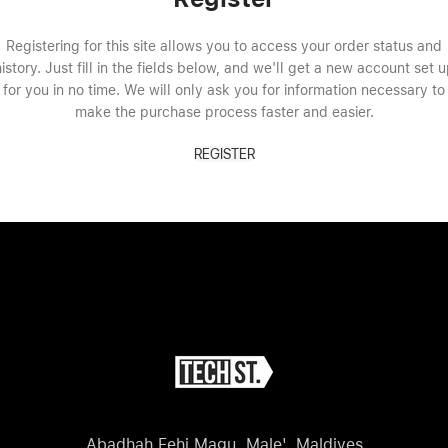
Registering for this site allows you to access your order status and
istory. Just fill in the fields below, and we'll get a new account set 
for you in no time. We will only ask you for information necessary to
make the purchase process faster and easier.
REGISTER
Abadhah Fehi Magu, Male', Maldives